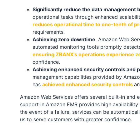
Significantly reduce the data management 
operational tasks through enhanced scalabili
reduces operational time to one-tenth of pr
requirements.
Achieving zero downtime
. Amazon Web Servic
automated monitoring tools promptly detects 
ensuring ZBANX’s operations experience ze
confidence.
Achieving enhanced security controls and p
management capabilities provided by Amazon
has
achieved enhanced security controls
an
Amazon Web Services offers several built-in and ea
support in Amazon EMR provides high availability 
the event of a failure, services can be automatical
us to serve customers with greater confidence.