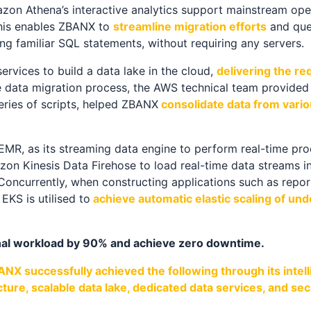
n Athena’s interactive analytics support mainstream ope
This enables ZBANX to
streamline migration efforts
and que
ng familiar SQL statements, without requiring any servers.
vices to build a data lake in the cloud,
delivering the re
he data migration process, the AWS technical team provide
eries of scripts, helped ZBANX
consolidate data from vario
R, as its streaming data engine to perform real-time proc
zon Kinesis Data Firehose to load real-time data streams in
 Concurrently, when constructing applications such as repor
KS is utilised to
achieve automatic elastic scaling of un
al workload by 90% and achieve zero downtime.
NX successfully achieved the following through its intel
cture, scalable data lake, dedicated data services, and 