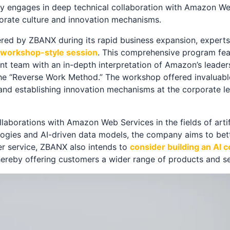
nly engages in deep technical collaboration with Amazon We
porate culture and innovation mechanisms.
ered by ZBANX during its rapid business expansion, expert
 a workshop-style session
. This comprehensive program fea
team with an in-depth interpretation of Amazon’s leadersh
 “Reverse Work Method.” The workshop offered invaluable
 and establishing innovation mechanisms at the corporate l
aborations with Amazon Web Services in the fields of artifi
logies and AI-driven data models, the company aims to bett
er service, ZBANX also intends to
consider building an AI 
thereby offering customers a wider range of products and se