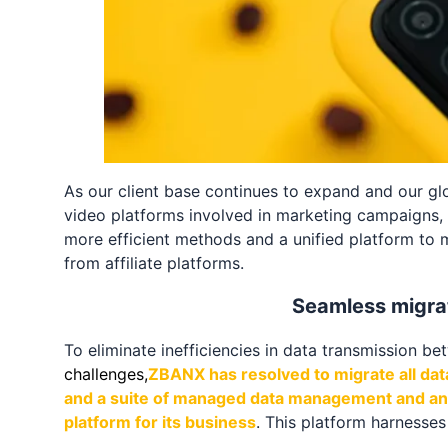
As our client base continues to expand and our glo
video platforms involved in marketing campaigns, 
more efficient methods and a unified platform to 
from affiliate platforms.
Seamless migrat
To eliminate inefficiencies in data transmission b
challenges,
ZBANX has resolved to migrate all dat
and a suite of managed data management and anal
platform for its business
. This platform harnesse