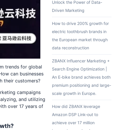
Unlock the Power of Data-
Driven Marketing
How to drive 200% growth for
electric toothbrush brands in
the European market through
data reconstruction
ZBANX Influencer Marketing +
m trends for global
Search Engine Optimization |
. How can businesses
An E-bike brand achieves both
th their customers?
premium positioning and large-
arketing campaigns
scale growth in Europe.
alyzing, and utilizing
ith over 17 years of
How did ZBANX leverage
Amazon DSP Link-out to
achieve over 17 million
owth?