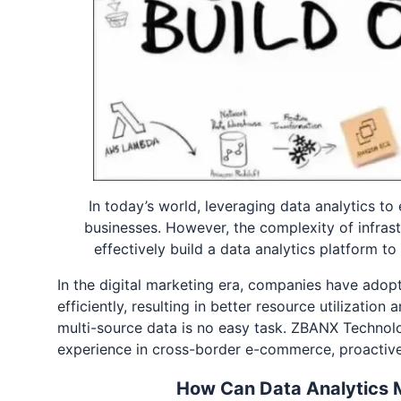
In today’s world, leveraging data analytics t
businesses. However, the complexity of infras
effectively build a data analytics platform 
In the digital marketing era, companies have ado
efficiently, resulting in better resource utilizatio
multi-source data is no easy task. ZBANX Technolo
experience in cross-border e-commerce, proactivel
How Can Data Analytics 