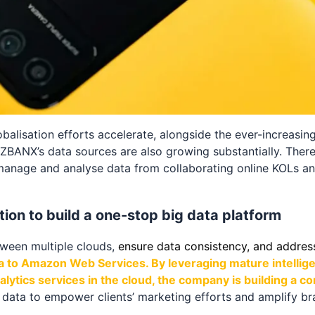
balisation efforts accelerate, alongside the ever-increasin
ZBANX’s data sources are also growing substantially. There
manage and analyse data from collaborating online KOLs an
ion to build a one-stop big data platform
etween multiple clouds,
ensure data consistency, and addres
a to Amazon Web Services. By leveraging mature intellig
ytics services in the cloud, the company is building a c
s data to empower clients’ marketing efforts and amplify br