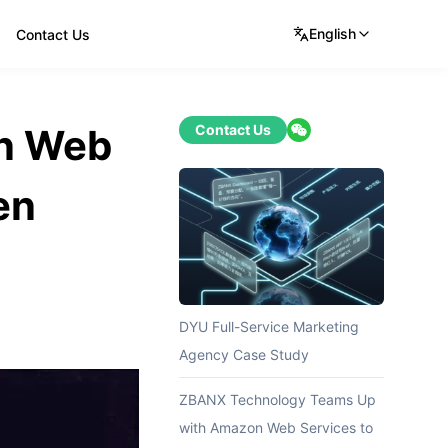
English
Contact Us
n Web
Contact Us
en
DYU Full-Service Marketing
Agency Case Study
ZBANX Technology Teams Up
with Amazon Web Services to