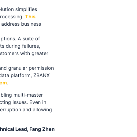
lution simplifies
processing.
This
y address business
ptions. A suite of
s during failures,
ustomers with greater
and granular permission
 data platform, ZBANX
tem
.
abling multi-master
ting issues. Even in
terruption and allowing
ical Lead, Fang Zhen