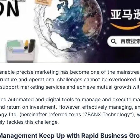
o enable precise marketing has become one of the mainstrea
tructure and operational challenges cannot be overlooked
to support marketing services and achieve mutual growth wi
pted automated and digital tools to manage and execute m
n and return on investment. However, effectively managing, an
gy Ltd. (hereinafter referred to as “ZBANX Technology”), w
y tackles this challenge.
Management Keep Up with Rapid Business Gr