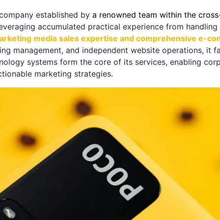
s company established by
a renowned team within the cros
Leveraging accumulated practical experience from handling bi
arketing media sales expertise and comprehensive e-c
sing management, and independent website operations, it fac
nology systems form the core of its services, enabling corp
ctionable marketing strategies.