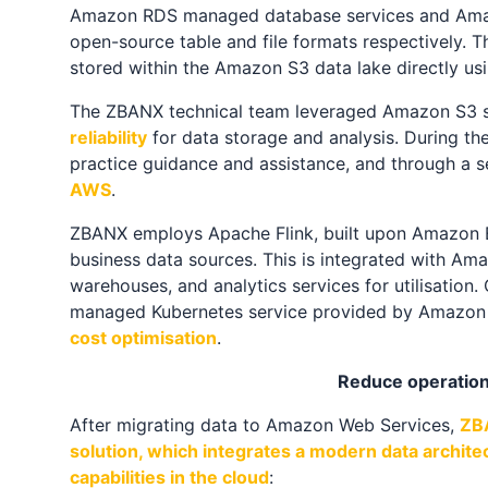
Amazon RDS managed database services and Amazo
open-source table and file formats respectively. 
stored within the Amazon S3 data lake directly usi
The ZBANX technical team leveraged Amazon S3 ser
reliability
for data storage and analysis. During t
practice guidance and assistance, and through a s
AWS
.
ZBANX employs Apache Flink, built upon Amazon EM
business data sources. This is integrated with Ama
warehouses, and analytics services for utilisation.
managed Kubernetes service provided by Amazon E
cost optimisation
.
Reduce operation
After migrating data to Amazon Web Services,
ZBA
solution, which integrates a modern data archite
capabilities in the cloud
: