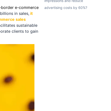
impressions and reduce
s-border e-commerce
advertising costs by 60%?
llions in sales,
it
ommerce sales
ilitates sustainable
orate clients to gain