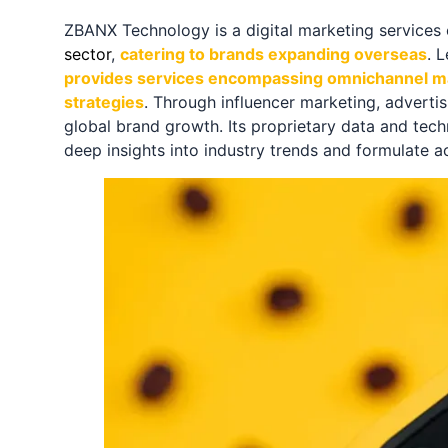
ZBANX Technology is a digital marketing service
sector
,
catering to brands expanding overseas
. 
provides services encompassing omnichannel m
strategies
. Through influencer marketing, adverti
global brand growth. Its proprietary data and tech
deep insights into industry trends and formulate a