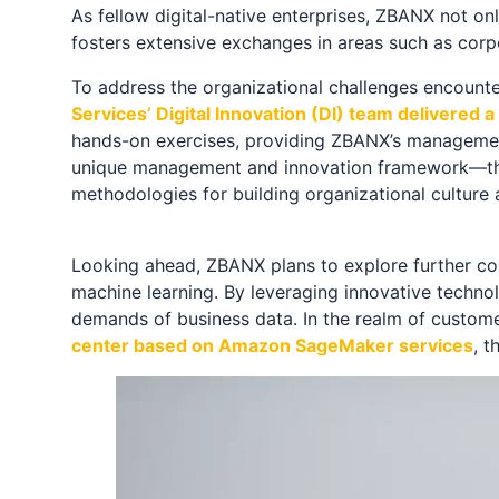
As fellow digital-native enterprises, ZBANX not o
fosters extensive exchanges in areas such as cor
To address the organizational challenges encount
Services’ Digital Innovation (DI) team delivered
hands-on exercises, providing ZBANX’s management 
unique management and innovation framework—the
methodologies for building organizational culture
Looking ahead, ZBANX plans to explore further coll
machine learning. By leveraging innovative techno
demands of business data. In the realm of custom
center based on Amazon SageMaker services
, 