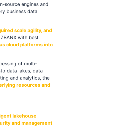
n-source engines and
ry business data
quired scale
,
agility, and
d ZBANX with best
us cloud platforms into
essing of multi-
to data lakes, data
ting and analytics, the
derlying resources and
ligent lakehouse
security and management