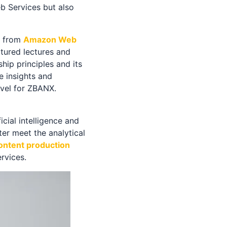
b Services but also
s from
Amazon Web
tured lectures and
ip principles and its
 insights and
evel for ZBANX.
cial intelligence and
er meet the analytical
content production
rvices.