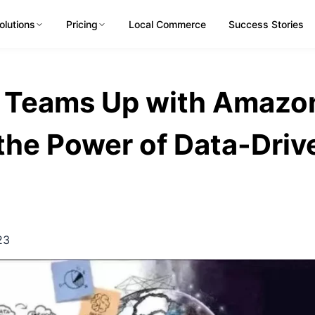
olutions
Pricing
Local Commerce
Success Stories
 Teams Up with Amazo
the Power of Data-Driv
23