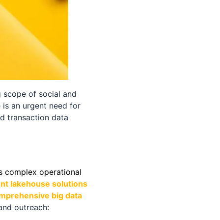
g scope of social and
 is an urgent need for
d transaction data
s complex operational
ent lakehouse solutions
omprehensive big data
and outreach: