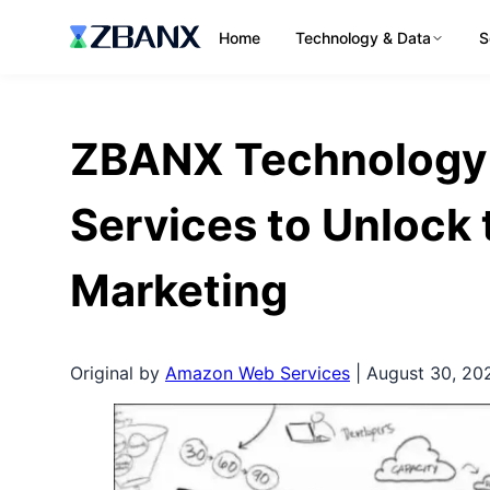
Home
Technology & Data
S
ZBANX Technology
Services to Unlock 
Marketing
Original by
Amazon Web Services
| August 30, 20