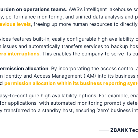
burden on operations teams
. AWS’s intelligent lakehouse so
ty, performance monitoring, and unified data analysis and 
evious levels
, freeing up more human resources to directl
es features built-in, easily configurable high availability o
issues and automatically transfers services to backup host
ro interruptions
. This enables the company to serve its c
ermission allocation
. By incorporating the access control 
 Identity and Access Management (IAM) into its business
d
permission allocation within its business reporting sys
sy-to-configure high availability options. For example, en
for applications, with automated monitoring promptly detec
ly transferred to a standby host, ensuring ‘zero’ business in
—— ZBANX Techn